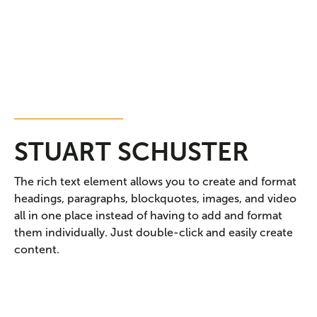
DENTAL HYGENIST
STUART SCHUSTER
The rich text element allows you to create and format
headings, paragraphs, blockquotes, images, and video
all in one place instead of having to add and format
them individually. Just double-click and easily create
content.