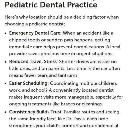
Pediatric Dental Practice
Here’s why location should be a deciding factor when
choosing a pediatric dentist:
Emergency Dental Care:
When an accident like a
chipped tooth or sudden pain happens, getting
immediate care helps prevent complications. A local
provider saves precious time in urgent situations.
Reduced Travel Stress:
Shorter drives are easier on
little ones, and on parents. Less time in the car often
means fewer tears and tantrums.
Easier Scheduling:
Coordinating multiple children,
work, and school? A conveniently located dentist
makes frequent visits more manageable, especially for
ongoing treatments like braces or cleanings.
Consistency Builds Trust:
Familiar routes and seeing
the same friendly face, like Dr. Davis, each time
strengthens your child’s comfort and confidence at