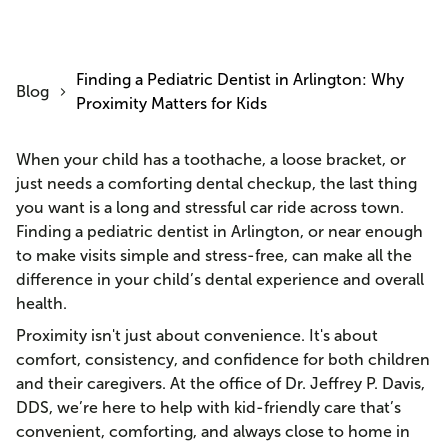
Finding a Pediatric Dentist in Arlington: Why
Blog
Proximity Matters for Kids
When your child has a toothache, a loose bracket, or
just needs a comforting dental checkup, the last thing
you want is a long and stressful car ride across town.
Finding a pediatric dentist in Arlington, or near enough
to make visits simple and stress-free, can make all the
difference in your child’s dental experience and overall
health.
Proximity isn't just about convenience. It's about
comfort, consistency, and confidence for both children
and their caregivers. At the office of Dr. Jeffrey P. Davis,
DDS, we’re here to help with kid-friendly care that’s
convenient, comforting, and always close to home in