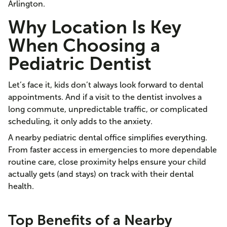
Arlington.
Why Location Is Key
When Choosing a
Pediatric Dentist
Let’s face it, kids don’t always look forward to dental
appointments. And if a visit to the dentist involves a
long commute, unpredictable traffic, or complicated
scheduling, it only adds to the anxiety.
A nearby pediatric dental office simplifies everything.
From faster access in emergencies to more dependable
routine care, close proximity helps ensure your child
actually gets (and stays) on track with their dental
health.
Top Benefits of a Nearby