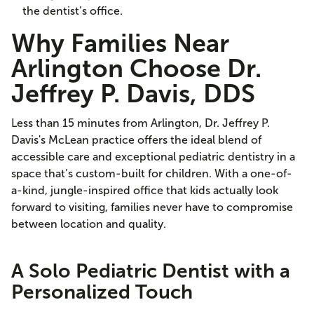
the dentist’s office.
Why Families Near
Arlington Choose Dr.
Jeffrey P. Davis, DDS
Less than 15 minutes from Arlington, Dr. Jeffrey P.
Davis's McLean practice offers the ideal blend of
accessible care and exceptional pediatric dentistry in a
space that’s custom-built for children. With a one-of-
a-kind, jungle-inspired office that kids actually look
forward to visiting, families never have to compromise
between location and quality.
A Solo Pediatric Dentist with a
Personalized Touch